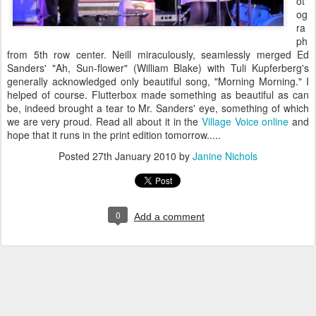
ot
og
ra
ph
from 5th row center. Neill miraculously, seamlessly merged Ed
Sanders' "Ah, Sun-flower" (William Blake) with Tuli Kupferberg's
generally acknowledged only beautiful song, "Morning Morning." I
helped of course. Flutterbox made something as beautiful as can
be, indeed brought a tear to Mr. Sanders' eye, something of which
we are very proud. Read all about it in the
Village Voice online
and
hope that it runs in the print edition tomorrow.....
Posted
27th January 2010
by
Janine Nichols
0
Add a comment