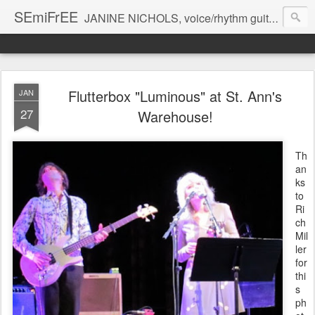
SEmiFrEE
JANINE NICHOLS, voice/rhythm guitar BRANDON ROSS guitar CHARLIE BURNHAM violin
Flutterbox "Luminous" at St. Ann's
JAN
27
Warehouse!
Th
an
ks
to
Ri
ch
Mil
ler
for
thi
s
ph