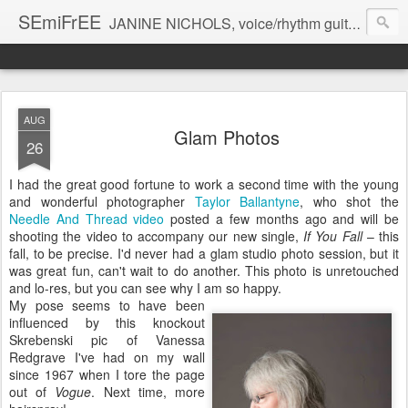
SEmiFrEE
JANINE NICHOLS, voice/rhythm guitar BRANDON ROSS guitar CHARLIE BURNHAM violin
AUG
Glam Photos
26
I had the great good fortune to work a second time with the young
and wonderful photographer
Taylor Ballantyne
, who shot the
Needle And Thread video
posted a few months ago and will be
shooting the video to accompany our new single,
If You Fall
– this
fall, to be precise. I'd never had a glam studio photo session, but it
was great fun, can't wait to do another. This photo is unretouched
and lo-res, but you can see why I am so happy.
My pose seems to have been
influenced by this knockout
Skrebenski pic of Vanessa
Redgrave I've had on my wall
since 1967 when I tore the page
out of
Vogue
. Next time, more