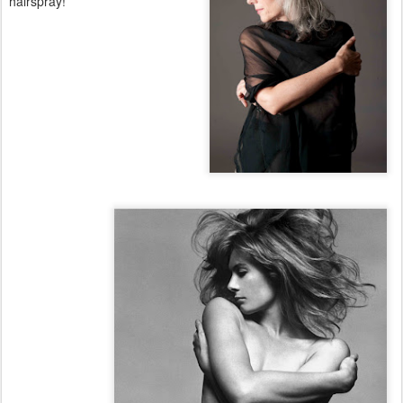
hairspray!