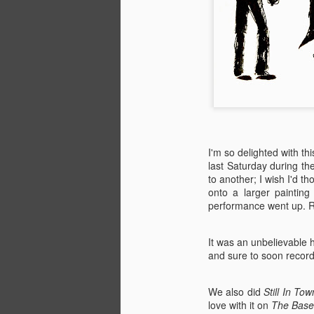
I'm so delighted with th
last Saturday during th
to another; I wish I'd 
onto a larger paintin
performance went up. Re
It was an unbelievable 
and sure to soon record.
We also did
Still In Tow
love with it on
The Base