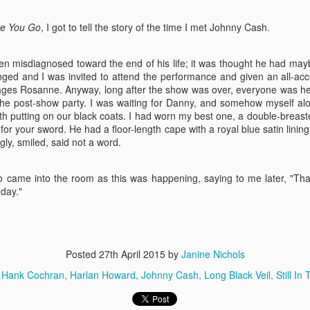
to put on an evening of Allan
My doppelganger,
JUL
Sherman's songs. You know who
25
e You Go
, I got to tell the story of the time I met Johnny Cash.
Diane Keaton, now
Allan Sherman is ... Hello
playing a woman who
Muddah....
reinvents herself as a
been misdiagnosed toward the end of his life; it was thought he had may
These songs are so funny and so
singer....
anged and I was invited to attend the performance and given an all-ac
dear to my heart.
es Rosanne. Anyway, long after the show was over, everyone was hea
It is no overstatement to say that
r the post-show party. I was waiting for Danny, and somehow myself al
I am constantly either told I look
h putting on our black coats. I had worn my best one, a double-breas
just like Diane Keaton, or actually
n for your sword. He had a floor-length cape with a royal blue satin linin
Audra's Billie
AY
mistaken for her. People have
gly, smiled, said not a word.
2
followed me into ladies' rooms,
I just can't get behind this impersonation. I saw Audra on Colbert
driven up alongside me on the
the other night. Everything about her performance was so
highway to check. What's even
aggerated – the larger gestures live theater demands perhaps just do
came into the room as this was happening, saying to me later, "Tha
stranger is that she and I share
t play well on teevee. I found the result to be accurate, but achingly
day."
several deep affinities, for collage
pty. I will be interested to see if her performance brings new listeners
art, architecture. I also drink red
 Billie's blues, but at Broadway prices, I'm not hopeful. I didn't see this
wine with an ice cube. What
ow the first time around, either, for much the same reason.
.
explains it?
Posted
27th April 2015
by
Janine Nichols
Now, she's playing me in a movie
Hank Cochran
Harlan Howard
Johnny Cash
Long Black Veil
Still In
...
y start as a singer, inviting me to New Orleans to sit in with him and