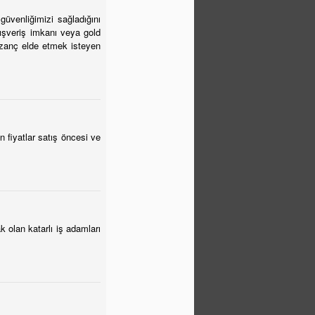
güvenliğimizi sağladığını
lışveriş imkanı veya gold
kazanç elde etmek isteyen
 fiyatlar satış öncesi ve
 olan katarlı iş adamları