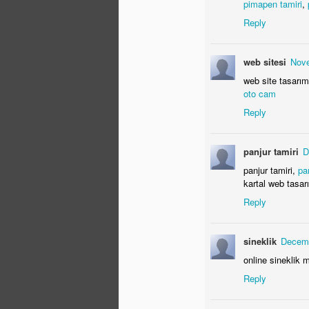
pimapen tamiri
,
N
Reply
wh
web sitesi
Nove
web site tasarım
oto cam
Reply
panjur tamiri
D
S
panjur tamiri,
pa
kartal web tasa
Reply
ca
ex
we
sineklik
Decemb
online sineklik m
Reply