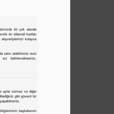
yatımızda bir çok alanda
ımlık ön ödemeli kartları
 alışverişlerinizi kolayca
 satın alabilirsiniz euro
siz belirlemektesiniz.
alar aylar sürmez ve diğer
lediğiniz gibi güvenli bir
yapabilirsiniz.
lgilerinizin başkalarının