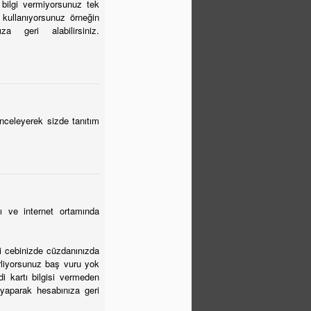
 bilgi vermiyorsunuz tek
 kullanıyorsunuz örneğin
 geri alabilirsiniz.
inceleyerek sizde tanıtım
ı ve internet ortamında
bi cebinizde cüzdanınızda
irliyorsunuz baş vuru yok
i kartı bilgisi vermeden
yaparak hesabınıza geri