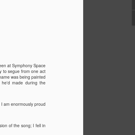
creen at Symphony Space
y to segue from one act
d name was being painted
g he'd made during the
h I am enormously proud
n of the song; I fell in