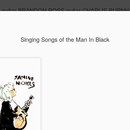
m guitar BRANDON ROSS guitar CHARLIE BURNHA
ide
Singing Songs of the Man In Black
Lou Reed's 75th
MAR
2
Lou's music is not exactly in my wheelhouse but 
privileged to know him a little, to have his respect
music-making; I can't tell you what that means to me. I w
to play this show, and different songs, with Brandon but B
a badass flu, the kind one gets after curating a week at T
no matter how glorious, and his was glorious. He may, ho
longer give me a hard time about having more uptempo n
my act. I've never, ok, rarely, heard such slow tempos. Lo
I was going to reprise The Day John Kennedy Died, which I
year with the wonderful Sean Eden, of Luna fame. Now I'm
sing Who Loves The Sun with Gary Hood, the heart and b
behind these shows; he doesn't even live in New York an