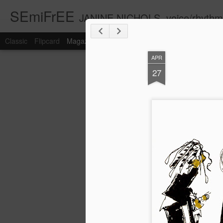
SEmiFrEE
JANINE NICHOLS, voice/rhyth
Classic
Flipcard
Magazine
Mosaic
Sidebar
Snapshot
Timesl
APR
27