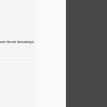
venle Hizmet Vermekteyiz