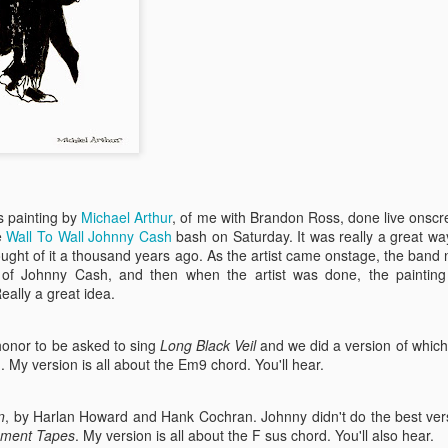
is painting by
Michael Arthur
, of me with Brandon Ross, done live ons
e
Wall To Wall Johnny Cash
bash on Saturday. It was really a great wa
thought of it a thousand years ago. As the artist came onstage, the ban
I Got The Customers
AUG
g of Johnny Cash, and then when the artist was done, the paintin
25
To Face
ally a great idea.
This week, a little dream comes
true. You may know that I've been
co-creating sprawling, ambitious,
honor to be asked to sing
Long Black Veil
and we did a version of whic
thematic shows with the great Hal
 My version is all about the Em9 chord. You'll hear.
Willner for decades now; we
invented 'em (you're welcome!).
n
, by Harlan Howard and Hank Cochran. Johnny didn't do the best versio
ment Tapes
. My version is all about the F sus chord. You'll also hear.
For all those years, we've wanted